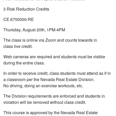
3 Risk Reduction Credits
CE.6750000-RE
Thursday, August 20th, 1PM-4PM
The class is online via Zoom and counts towards in
class live credit.
Web cameras are required and students must be visible
during the entire class.
In order to receive credit, class students must attend as if in
a classroom per the Nevada Real Estate Division.
No driving, doing an exercise workouts, etc.
The Division requirements are enforced and students in
violation will be removed without class credit.
This course is approved by the Nevada Real Estate