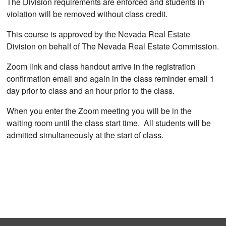
The Division requirements are enforced and students in
violation will be removed without class credit.
This course is approved by the Nevada Real Estate
Division on behalf of The Nevada Real Estate Commission.
Zoom link and class handout arrive in the registration
confirmation email and again in the class reminder email 1
day prior to class and an hour prior to the class.
When you enter the Zoom meeting you will be in the
waiting room until the class start time. All students will be
admitted simultaneously at the start of class.