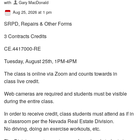
with
Gary MacDonald
Aug 25, 2026 at 1 pm
SRPD, Repairs & Other Forms
3 Contracts Credits
CE.4417000-RE
Tuesday, August 25th, 1PM-4PM
The class is online via Zoom and counts towards in
class live credit.
Web cameras are required and students must be visible
during the entire class.
In order to receive credit, class students must attend as if in
a classroom per the Nevada Real Estate Division.
No driving, doing an exercise workouts, etc.