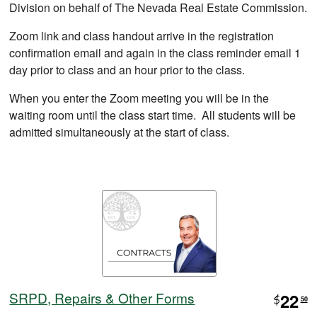
Division on behalf of The Nevada Real Estate Commission.
Zoom link and class handout arrive in the registration
confirmation email and again in the class reminder email 1
day prior to class and an hour prior to the class.
When you enter the Zoom meeting you will be in the
waiting room until the class start time. All students will be
admitted simultaneously at the start of class.
SRPD, Repairs & Other Forms
22
$
50