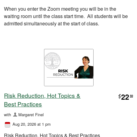
When you enter the Zoom meeting you will be in the
waiting room until the class start time. All students will be
admitted simultaneously at the start of class.
Risk Reduction, Hot Topics &
22
$
50
Best Practices
with
Margaret Finel
Aug 20, 2026 at 1 pm
Risk Reduction, Hot Topics & Best Practices