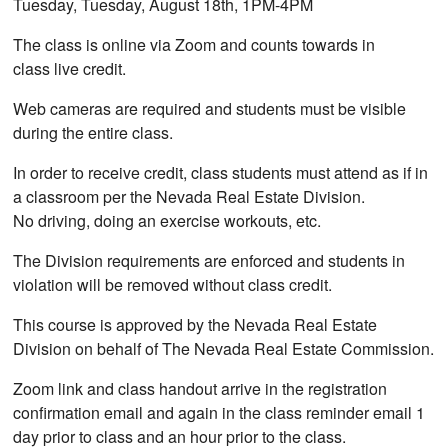
Tuesday, Tuesday, August 18th, 1PM-4PM
The class is online via Zoom and counts towards in
class live credit.
Web cameras are required and students must be visible
during the entire class.
In order to receive credit, class students must attend as if in
a classroom per the Nevada Real Estate Division.
No driving, doing an exercise workouts, etc.
The Division requirements are enforced and students in
violation will be removed without class credit.
This course is approved by the Nevada Real Estate
Division on behalf of The Nevada Real Estate Commission.
Zoom link and class handout arrive in the registration
confirmation email and again in the class reminder email 1
day prior to class and an hour prior to the class.