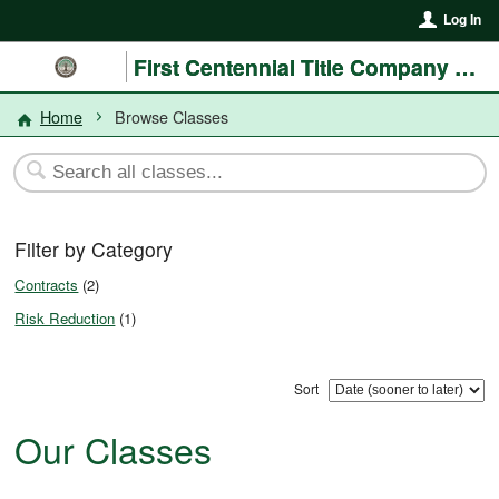
Log In
First Centennial Title Company of Nevada
Home
Browse Classes
Filter by Category
Contracts
(2)
Risk Reduction
(1)
Sort
Our Classes