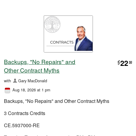
Backups, "No Repairs" and
22
$
50
Other Contract Myths
with
Gary MacDonald
Aug 18, 2026 at 1 pm
Backups, "No Repairs" and Other Contract Myths
3 Contracts Credits
CE.5937000-RE